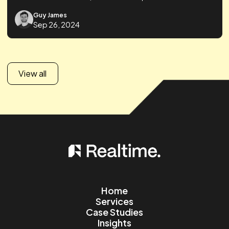
Guy James
Sep 26, 2024
Ecommerce
Paid Social
46% Increase in ROAS through Product