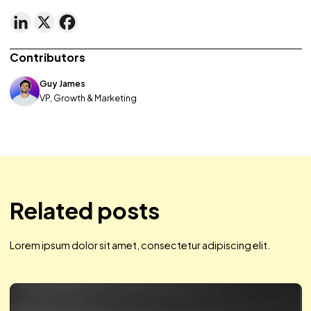
Regardless of your product feed approach, tailoring is th
key. Through promotions, and messaging to the individual
brands can stand out from competitors and boost not on
share of voice, but – ultimately – sales. For us, tinkering to 
efficiencies in product groups, dynamic overlays, and ad
headlines showed us a 46% increase in ROAS in just two w
(compared to data two weeks prior to using product fee
and steady spend/CPM [<10% difference]).
Share this post
Contributors
Guy James