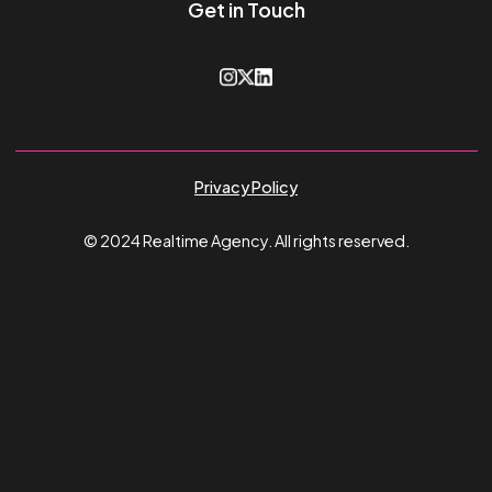
Feed Optimisation & Strategy
46%
Increase in ROAS
4,500
Products Optimised
Guy James
Sep 26, 2024
View all