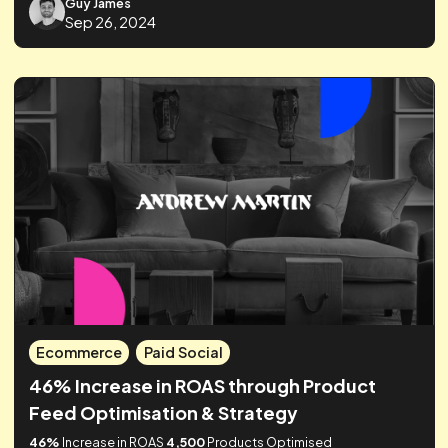
Ecommerce
Paid Social
How Realtime Agency Drove Top
Performance For Sonos' First Influencer
Campaign
61%
increase in ROAS in just
4 weeks