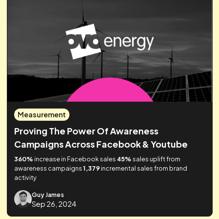
VP, Growth & Marketing
Related posts
Lorem ipsum dolor sit amet, consectetur adipiscing elit.