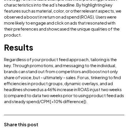
abandoned shopping carts, we retargeted individuals wh
had added items but not made a purchase. By overlaying 
‘10% off’ coupon on top of the ad, we were able to entice
users back and increase conversions.
In addition to strategic optimization, personalization play
pivotal role in our overall approach. In the context of mod
day e-commerce, personalization is a fundamental
component, especially in a digital landscape filled with se
overload. We embraced personalization at every step of 
strategy. One notable example was incorporating produc
characteristics into the ad’s headline. By highlighting key
features such as material, color, or other relevant aspects
observed a boost in return on ad spend (ROAS). Users wer
more likely to engage and click on ads that resonated wit
their preferences and showcased the unique qualities of 
product.
Results