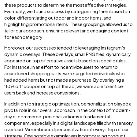
Pinterest and Google, tailoring strategies to suit each
channel’s unique characteristics and user behaviors.
Surprisingly, many advertisers underestimate the importa
of channel-specific optimization, but it plays a pivotal role
driving success at scale.
To illustrate this point, let’s take a look at our experience w
Andrew Martin’s inventory, comprising nearly four and a hal
thousand products. We delved into sorting and grouping
these products to determine the most effective strategie
Eventually, we found success by categorizing them base
color, differentiating outdoor and indoor items, and
highlighting promotional items. These groupings allowed 
tailor our approach, ensuring relevant and engaging cont
for each category.
Moreover, our success extended to leveraging Instagram’
dynamic overlays. These overlays, small PNG files, dynamic
appeared on top of creative assets based on specific rule
For instance, in an effort to incentivize users to return to