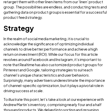
groups, we can achieve maximum advertising efficiency. F
example, if Instagram identifies users who have recently
purchased a couch, we can instruct it to retarget those us
with ads for complimentary products such as throw pillow
from our ‘throw pillow’ product group. Similarly, if Instag
determines that users have purchased linen items, we can
retarget them with other linen items from our ‘linen’ produ
group. The possibilities are endless, and conducting test
gathering data on product groups is essential for a succe
product feed strategy.
Strategy
In the realm of social media marketing, it is crucial to
acknowledge the significance of optimizing individual
channels to drive better performance and achieve a high
return on investment (ROI). While our focus for this article
revolves around Facebook and Instagram, it’s important t
note that Realtime has also customized product groups f