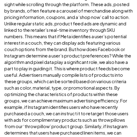
Challenge
Product feed ads on Facebook & Instagram are a commo
sight while scrolling through the platform. These ads, pos
by brands, often feature a carousel of merchandise along
pricing information, coupons, and a ‘shop now’ call to act
Unlike regular static ads, product feed ads are dynamic a
linked to the retailer’s real-time inventory through SKU
numbers. This means that if Meta identifies a user’s potenti
interest in a couch, they can display ads featuring various
couch options from the brand. But how does Facebook o
Instagram determine a user’s product preferences? While
algorithm and pixel data play a significant role, we also hav
part to play in guiding it. This is where product feeds be
useful. Advertisers manually compile lists of products into
these groups, which can be sorted based on various criter
such as color, material, type, or promotional aspects. By
optimizing the characteristics of products within these