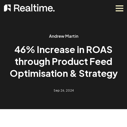
Andrew Martin
46% Increase in ROAS
through Product Feed
Optimisation & Strateg
Sep 26, 2024