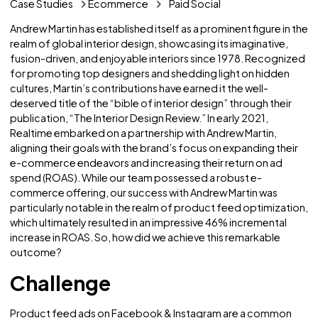
Case Studies
Ecommerce
Paid Social
Andrew Martin has established itself as a prominent figure i
realm of global interior design, showcasing its imaginative
fusion-driven, and enjoyable interiors since 1978. Recogn
for promoting top designers and shedding light on hidde
cultures, Martin’s contributions have earned it the well-
deserved title of the “bible of interior design” through the
publication, “The Interior Design Review.” In early 2021,
Realtime embarked on a partnership with Andrew Martin,
aligning their goals with the brand’s focus on expanding th
e-commerce endeavors and increasing their return on ad
spend (ROAS). While our team possessed a robust e-
commerce offering, our success with Andrew Martin was
particularly notable in the realm of product feed optimiza
which ultimately resulted in an impressive 46% incrementa
increase in ROAS. So, how did we achieve this remarkable
outcome?