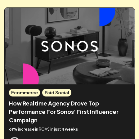
Measurement
Proving The Power Of Awareness
Campaigns Across Facebook & Youtube
360%
increase in Facebook sales
45%
sales uplift from
awareness campaigns
1,379
incremental sales from brand
activity
Guy James
Sep 26, 2024