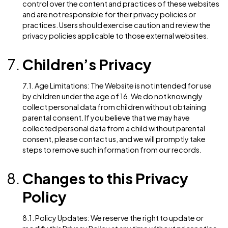
that some parts of the Website may not function pro
if cookies are disabled.
5.2. Tracking Technologies: In addition to cookies, w
may use other tracking technologies such as web
beacons, tags, and scripts to collect and track
information about Users’ interactions with the Websit
These technologies may be used for analytics, targe
advertising, and measuring the effectiveness of our
marketing campaigns.
Third-Party Websites
6.1. External Links: The Website may contain links to
external websites that are not operated by us. We ha
control over the content and practices of these web
and are not responsible for their privacy policies or
practices. Users should exercise caution and review t
privacy policies applicable to those external website