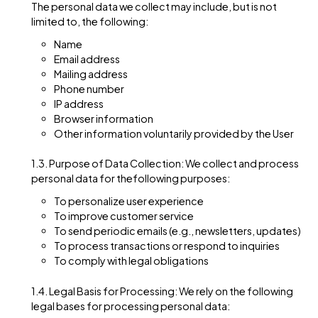
including but not limited to when Users visit our Websi
register on the Website, subscribe to our newsletter, fi
out a form, or interact with other activities, services,
features, or resources we make available on our Webs
The personal data we collect may include, but is not
limited to, the following:
Name
Email address
Mailing address
Phone number
IP address
Browser information
Other information voluntarily provided by the Us
1.3. Purpose of Data Collection: We collect and proc
personal data for thefollowing purposes:
To personalize user experience
To improve customer service