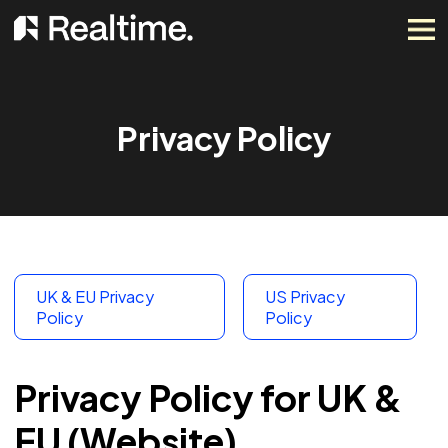
Privacy Policy
UK & EU Privacy
US Privacy
Policy
Policy
Privacy Policy for UK &