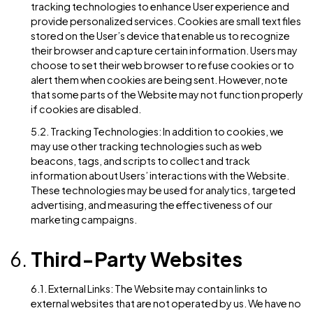
right to request the restriction of processing of pers
data in certain circumstances.
4.6. Right to Data Portability: Users have the right to
receive the personal data concerning them, which th
have provided to us, in a structured, commonly used,
machine-readable format.
Cookies and Tracking
Technologies
5.1. Cookies: Our Website may use cookies and simila
tracking technologies to enhance User experience a
provide personalized services. Cookies are small text 
stored on the User’s device that enable us to recogni
their browser and capture certain information. Users
choose to set their web browser to refuse cookies or
alert them when cookies are being sent. However, no