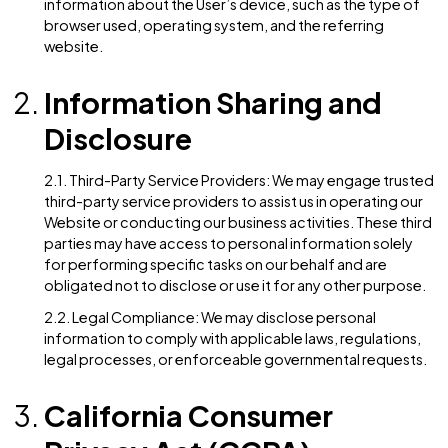
Phone number
IP address
Browser information
Other information voluntarily provided by the Us
1.2. Purpose of Personal Information Collection: We
collect and process personal information for the
following purposes:
To personalize user experience
To improve customer service
To send periodic emails (e.g., newsletters, upda
To process transactions or respond to inquiries
To comply with legal obligations