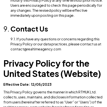
Children’s Privacy
7.1. Age Limitations: The Website is not intended for u
by children under the age of 16. We do not knowingly
collect personal data from children without obtainin
parental consent. If you believe that we may have
collected personal data from a child without parental
consent, please contact us, and we will promptly tak
steps to remove such information from our records.
Changes to this Privacy
Policy
8.1. Policy Updates: We reserve the right to update or
modify this Privacy Policy at any time without prior no
Users are encouraged to check this page periodically
any changes. The revised policy will be effective