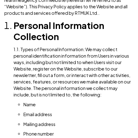
immediately upon posting on this page.
Contact Us
9.1. If you have any questions or concerns regarding t
Privacy Policy or our data practices, please contact u
contact@realtimeagency.com
Privacy Policy for the
United States (Websit
Effective Date: 12/05/2023
This Privacy Policy governs the manner in which RTMUK Ltd
collects, uses, maintains, and discloses information colle
from users (hereinafter referred to as “User” or “Users”) of