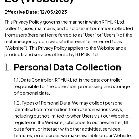
EU (Website)
Effective Date: 12/05/2023
This Privacy Policy governs the manner in which RTMUK Ltd
collects, uses, maintains, and discloses information colle
from users (hereinafter referred to as “User” or “Users”) of
realtimeagency.com website (hereinafter referred to as
“Website”). This Privacy Policy applies to the Website and a
products and services offered by RTMUK Ltd.
Personal Data Collection
1.1. Data Controller: RTMUK Ltd. is the data controller
responsible for the collection, processing, and stor
of personal data.
1.2. Types of Personal Data: We may collect personal
identification information from Users in various ways,