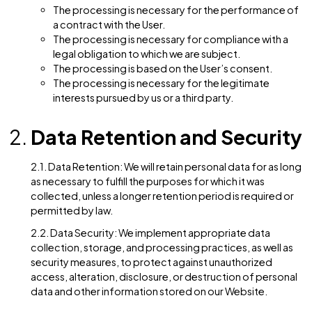
To send periodic emails (e.g., newsletters, upda
To process transactions or respond to inquiries
To comply with legal obligations
1.4. Legal Basis for Processing: We rely on the followi
legal bases for processing personal data:
The processing is necessary for the performanc
a contract with the User.
The processing is necessary for compliance with
legal obligation to which we are subject.
The processing is based on the User’s consent.
The processing is necessary for the legitimate
interests pursued by us or a third party.
Data Retention and Secur
2.1. Data Retention: We will retain personal data for as
as necessary to fulfill the purposes for which it was