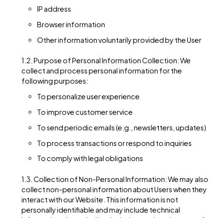
realtimeagency.com website (hereinafter referred to as
“Website”). This Privacy Policy applies to the Website and a
products and services offered by RTMUK Ltd..
Personal Information
Collection
1.1. Types of Personal Information: We may collect
personal identification information from Users in vari
ways, including but not limited to when Users visit our
Website, register on the Website, subscribe to our
newsletter, fill out a form, or interact with other activit
services, features, or resources we make available on
Website. The personal information we collect may
include, but is not limited to, the following:
Name
Email address
Mailing address