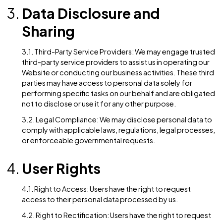
collected, unless a longer retention period is required
permitted by law.
2.2. Data Security: We implement appropriate data
collection, storage, and processing practices, as well
security measures, to protect against unauthorized
access, alteration, disclosure, or destruction of pers
data and other information stored on our Website.
Data Disclosure and
Sharing
3.1. Third-Party Service Providers: We may engage tr
third-party service providers to assist us in operating
Website or conducting our business activities. These 
parties may have access to personal data solely for
performing specific tasks on our behalf and are obli
not to disclose or use it for any other purpose.