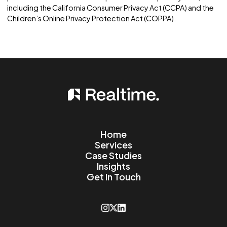
Data Security
5.1. Data Security Measures: We implement appropria
data collection, storage, and processing practices, 
well as security measures, to protect against
unauthorized access, alteration, disclosure, or
destruction of personal information and other data
stored on our Website.
Changes to this Privacy
Policy
6.1. Policy Updates: We reserve the right to update or
modify this Privacy Policy at any time without prior no
Users are encouraged to check this page periodically
any changes. The revised policy will be effective
immediately upon
posting on this page.