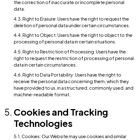
3.2. Legal Compliance: We may disclose personal dat
comply with applicable laws, regulations, legal proce
or enforceable governmental requests.
User Rights
4.1. Right to Access: Users have the right to request
access to their personal data processed by us.
4.2. Right to Rectification: Users have the right to req
the correction of inaccurate or incomplete personal
data.
4.3. Right to Erasure: Users have the right to request t
deletion of personal data under certain circumstance
4.4. Right to Object: Users have the right to object to
processing of personal data in certain situations.
4.5. Right to Restriction of Processing: Users have the