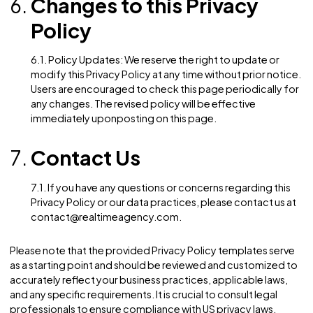
rights
3.2. Exercising Your CCPA Rights: To exercise your C
rights or obtain more information about our data
practices, please contact us using the information
provided in the “Contact Us” section below.
Children’s Online Privacy
Protection Act (COPPA)
4.1. Children’s Personal Information: We do not knowi
collect personal information from children under the
of 13 without obtaining verifiable parental consent. If
believe that we may have collected personal informa
from a child under 13 without parental consent, pleas
contact us, and we will promptly take steps to remov
such information from our records.