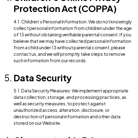
2.2. Legal Compliance: We may disclose personal
information to comply with applicable laws, regulatio
legal processes, or enforceable governmental reque
California Consumer
Privacy Act (CCPA)
3.1. Rights of California Residents: If you are a Californ
resident, you have specific rights regarding your per
information under the CCPA. These rights include:
The right to know what personal information is
collected, used, disclosed, or sold
The right to request deletion of personal inform
The right to opt-out of the sale of personal
information
The right to non-discrimination for exercising C