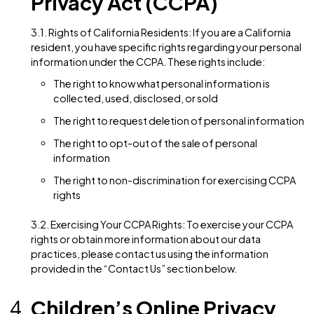
1.3. Collection of Non-Personal Information: We may 
collect non-personal information about Users when 
interact with our Website. This information is not
personally identifiable and may include technical
information about the User’s device, such as the type
browser used, operating system, and the referring
website.
Information Sharing and
Disclosure
2.1. Third-Party Service Providers: We may engage tr
third-party service providers to assist us in operating
Website or conducting our business activities. These 
parties may have access to personal information sole
for performing specific tasks on our behalf and are
obligated not to disclose or use it for any other purp