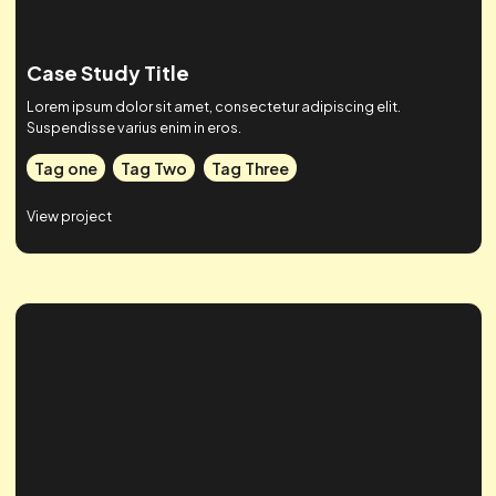
Case Study Title
Lorem ipsum dolor sit amet, consectetur adipiscing elit.
Suspendisse varius enim in eros.