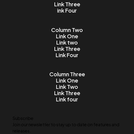
Email
Message
I accept the Terms