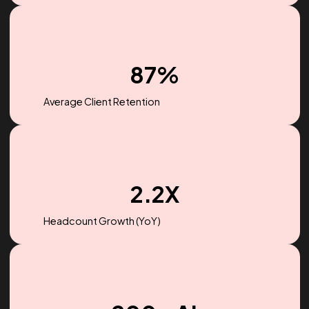
$256M
Ad spend managed in 2022
87%
Average Client Retention