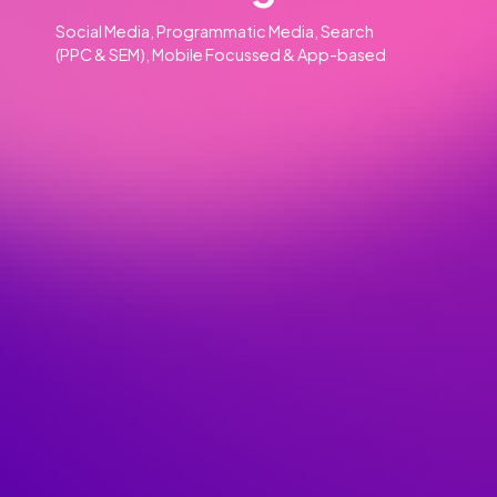
Our Clients
Our Services
Advertising
01
Social Media, Programmatic Media, Search
(PPC & SEM), Mobile Focussed & App-based