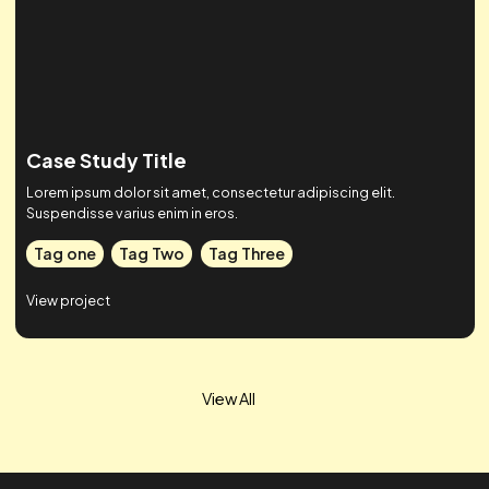
Case Study Title
Lorem ipsum dolor sit amet, consectetur adipiscing elit.
Suspendisse varius enim in eros.
Tag one
Tag Two
Tag Three
View project