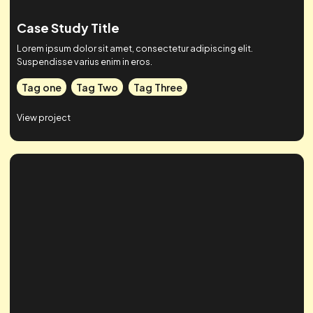
Case Study Title
Lorem ipsum dolor sit amet, consectetur adipiscing elit.
Suspendisse varius enim in eros.
Tag one
Tag Two
Tag Three
View project