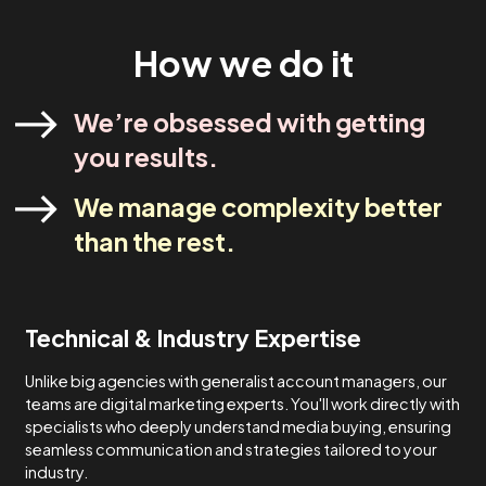
industry experts. Our strategies are designed to meet yo
specific needs and never one-size-fits-all.
Lets Talk
How We Do It