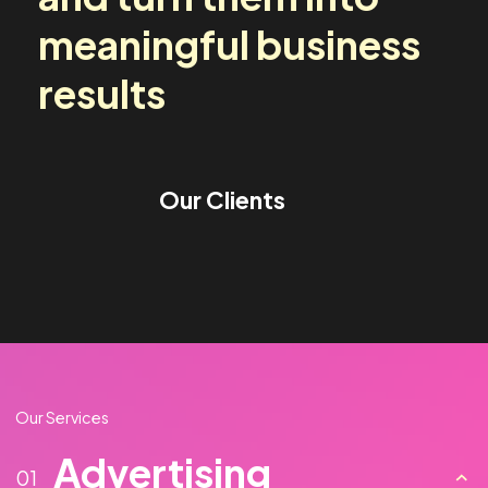
media challenges
and turn them into
meaningful business
results