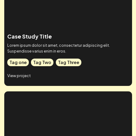
Tag one
Tag Two
Tag Three
View project