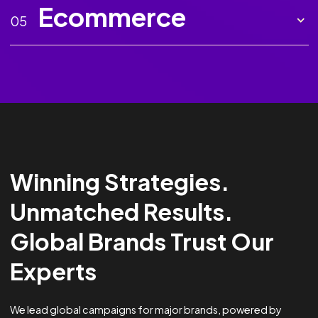
Marketing AI
02
Creative
03
Analytics &
04
Optimisation
Ecommerce
05