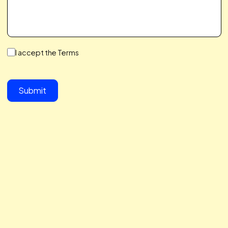
We make a Great Team,
You & I
We save you time, hit your growth goals, and build a
partnership you’ll love. We care about your challenges,
simplify the complex, and help you scale with ease. Let’s 
together to take your business to the next level.
button