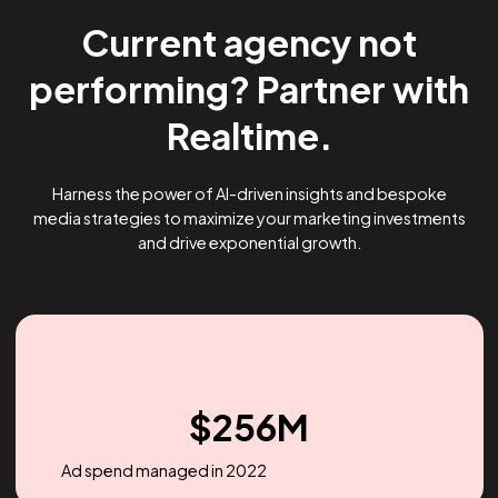
Current agency not
performing? Partner wi
Realtime.
Harness the power of AI-driven insights and bespoke
media strategies to maximize your marketing investme
and drive exponential growth.