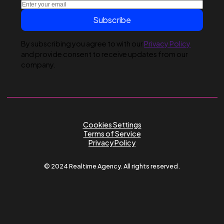
Submit