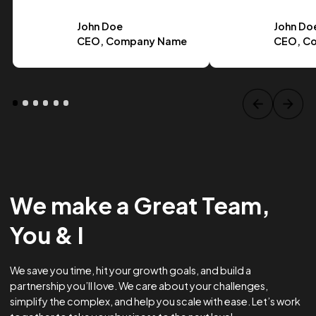
Case Study Title
Lorem ipsum dolor sit amet, consectetur adipiscing elit.
Suspendisse varius enim in eros.
Tag one
Tag Two
Tag Three
View project