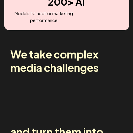
2.2X
Headcount Growth (YoY)
200> AI
Models trained for marketing
performance
We take complex