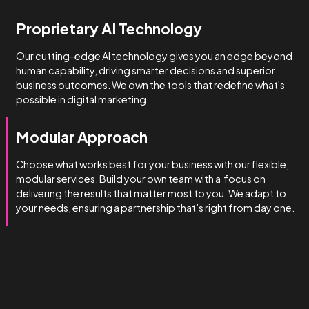
How we do it
We’re obsessed with getting
you results.
We manage complexity bette
than the rest.
Technical & Industry Expertise
Unlike big agencies with generalist account managers, o