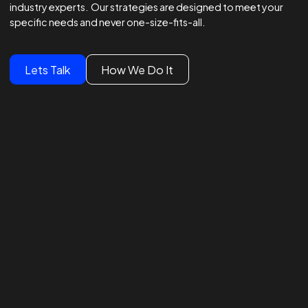
Winning Strategies.
Unmatched Results.
Global Brands Trust Our
Experts
We lead global campaigns for major brands, powered by