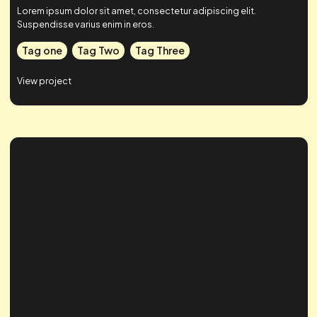
Case Study Title
Lorem ipsum dolor sit amet, consectetur adipiscing elit.
Suspendisse varius enim in eros.
Tag one
Tag Two
Tag Three
View project