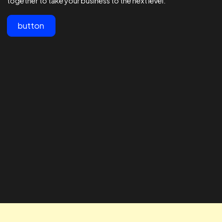
View All
Customer testimonials
Lorem ipsum dolor sit amet, consectetur adipiscing elit.
"The team at Realtime are the best
" The RTA te
in the business - 1000s of
our business
agencies say they are good at
looking for 
Facebook ads but these guys are
way to impro