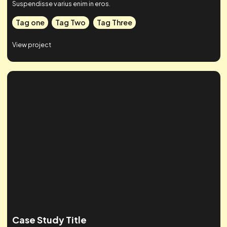
Case Studies
Check out some of our work