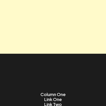
Tagline
Contact us
Lorem ipsum dolor sit amet, consectetur adipiscing elit.
Name