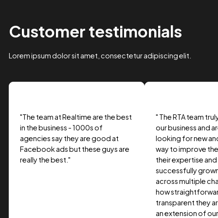
Case Study Title
Lorem ipsum dolor sit amet, consectetur adipiscing elit.
Suspendisse varius enim in eros.
Tag one
Tag Two
Tag Three
View project