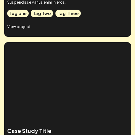
Case Studies
Check out some of our work