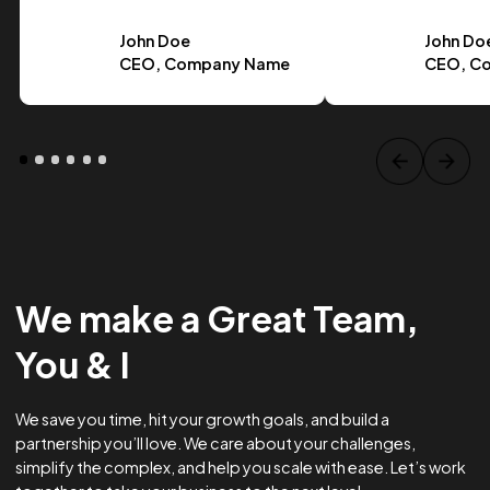
Case Study Title
Lorem ipsum dolor sit amet, consectetur adipiscing elit.
Suspendisse varius enim in eros.
Tag one
Tag Two
Tag Three
View project