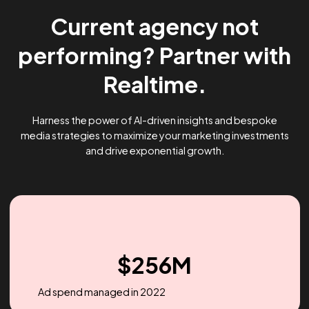
Current agency not
performing? Partner wi
Realtime.
Harness the power of AI-driven insights and bespoke
media strategies to maximize your marketing investme
and drive exponential growth.