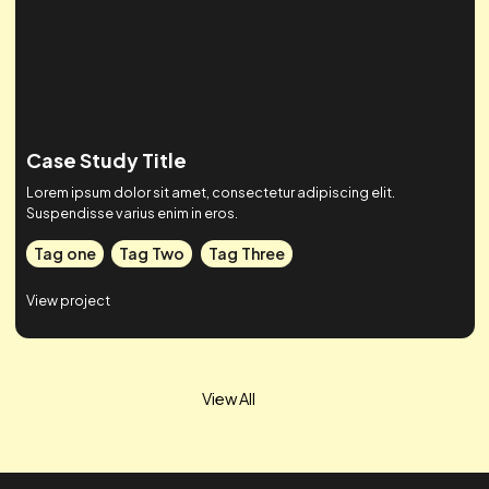
Case Study Title
Lorem ipsum dolor sit amet, consectetur adipiscing elit.
Suspendisse varius enim in eros.
Tag one
Tag Two
Tag Three
View project