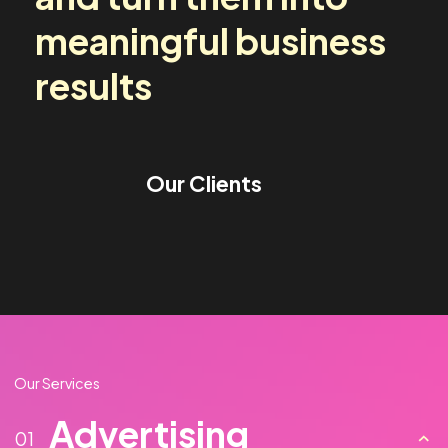
media challenges
and turn them into
meaningful business
results