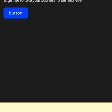
View All
Customer testimonials
Lorem ipsum dolor sit amet, consectetur adipiscing elit.
"The team at Realtime are the best
" The RTA te
in the business - 1000s of
our business
agencies say they are good at
looking for 
Facebook ads but these guys are
way to impro