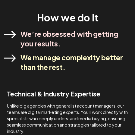
industry experts. Our strategies are designed to meet yo
specific needs and never one-size-fits-all.
Lets Talk
How We Do It