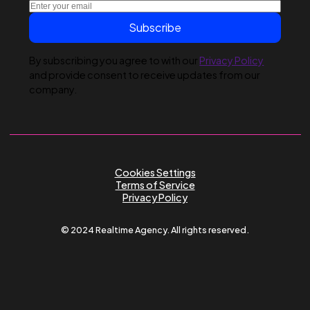
Submit