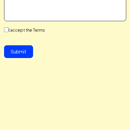
We make a Great Team,
You & I
We save you time, hit your growth goals, and build a
partnership you’ll love. We care about your challenges,
simplify the complex, and help you scale with ease. Let’s 
together to take your business to the next level.
button