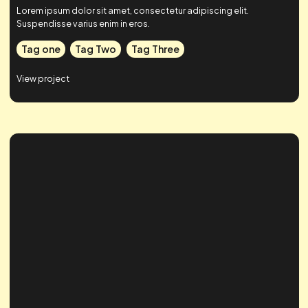
Case Study Title
Lorem ipsum dolor sit amet, consectetur adipiscing elit.
Suspendisse varius enim in eros.
Tag one
Tag Two
Tag Three
View project