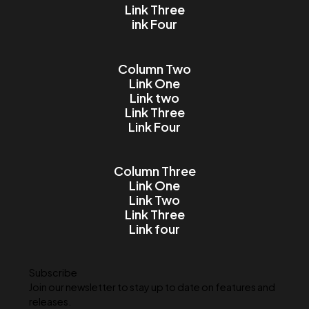
Email
Message
I accept the Terms