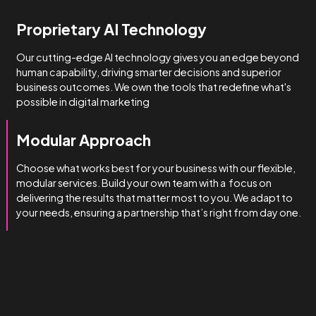
How we do it
We’re obsessed with getting
you results.
We manage complexity bette
than the rest.
Technical & Industry Expertise
Unlike big agencies with generalist account managers, o