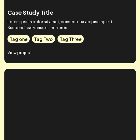
Case Study Title
Lorem ipsum dolor sit amet, consectetur adipiscing elit.
Suspendisse varius enim in eros.
Tag one
Tag Two
Tag Three
View project