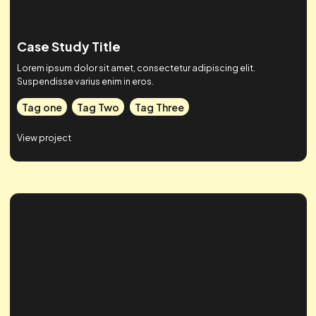
Case Study Title
Lorem ipsum dolor sit amet, consectetur adipiscing elit.
Suspendisse varius enim in eros.