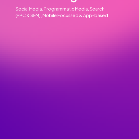
Our Clients
Our Services
Advertising
01
Social Media, Programmatic Media, Search
(PPC & SEM), Mobile Focussed & App-based