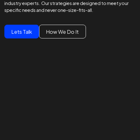
Winning Strategies.
Unmatched Results.
Global Brands Trust Our
Experts
We lead global campaigns for major brands, powered by