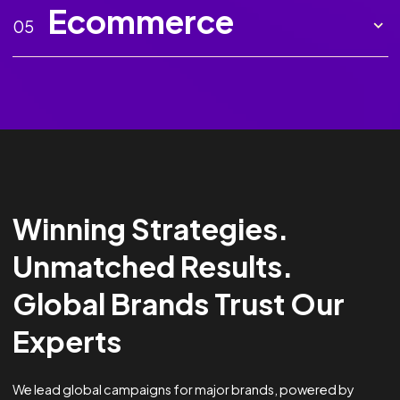
Marketing AI
02
Creative
03
Analytics &
04
Optimisation
Ecommerce
05