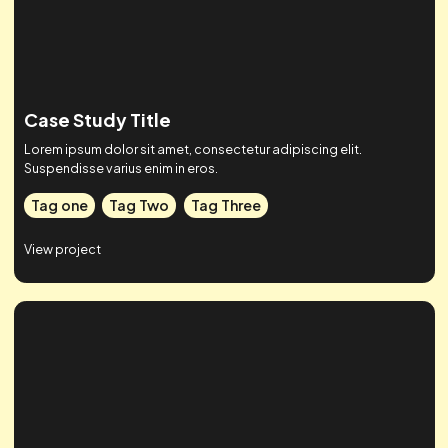
Tag one
Tag Two
Tag Three
View project