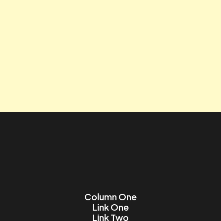
Tagline
Contact us
Lorem ipsum dolor sit amet, consectetur adipiscing elit.
Name