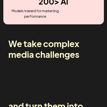
2.2X
Headcount Growth (YoY)
200> AI
Models trained for marketing
performance
We take complex