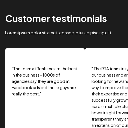
Case Study Title
Lorem ipsum dolor sit amet, consectetur adipiscing elit.
Suspendisse varius enim in eros.
Tag one
Tag Two
Tag Three
View project