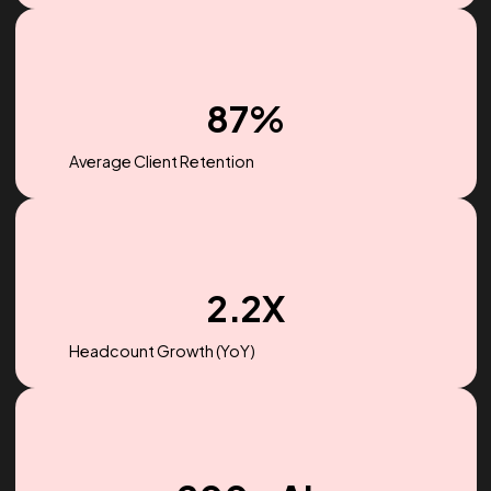
$256M
Ad spend managed in 2022
87%
Average Client Retention