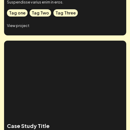
Case Studies
Check out some of our work