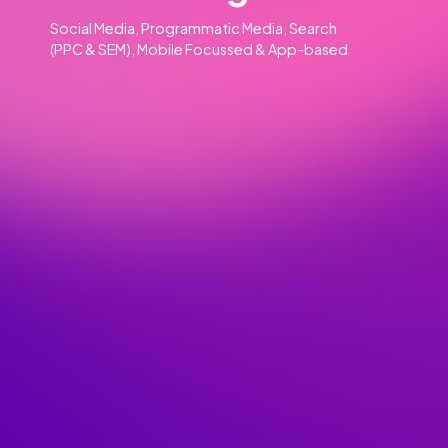
Our Clients
Our Services
Advertising
01
Social Media, Programmatic Media, Search
(PPC & SEM), Mobile Focussed & App-based