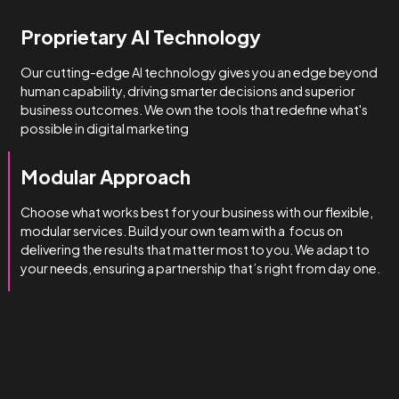
How we do it
We’re obsessed with getting
you results.
We manage complexity bette
than the rest.
Technical & Industry Expertise
Unlike big agencies with generalist account managers, o