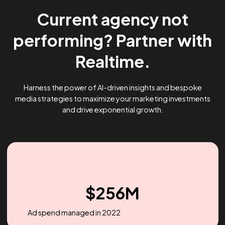
Current agency not
performing? Partner wi
Realtime.
Harness the power of AI-driven insights and bespoke
media strategies to maximize your marketing investme
and drive exponential growth.