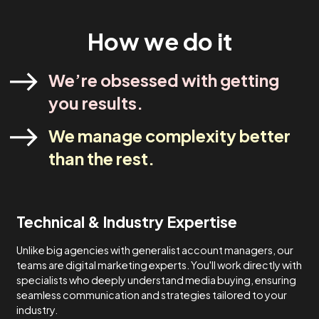
industry experts. Our strategies are designed to meet yo
specific needs and never one-size-fits-all.
Lets Talk
How We Do It