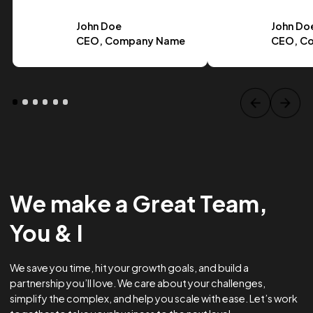
Case Study Title
Lorem ipsum dolor sit amet, consectetur adipiscing elit.
Suspendisse varius enim in eros.
Tag one
Tag Two
Tag Three
View project