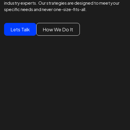
Winning Strategies.
Unmatched Results.
Global Brands Trust Our
Experts
We lead global campaigns for major brands, powered by