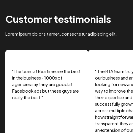
Case Study Title
Lorem ipsum dolor sit amet, consectetur adipiscing elit.
Suspendisse varius enim in eros.
Tag one
Tag Two
Tag Three
View project