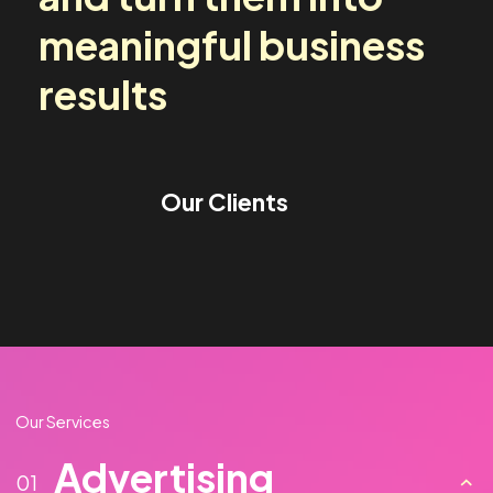
media challenges
and turn them into
meaningful business
results