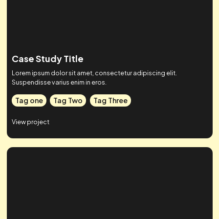
Tag one
Tag Two
Tag Three
View project