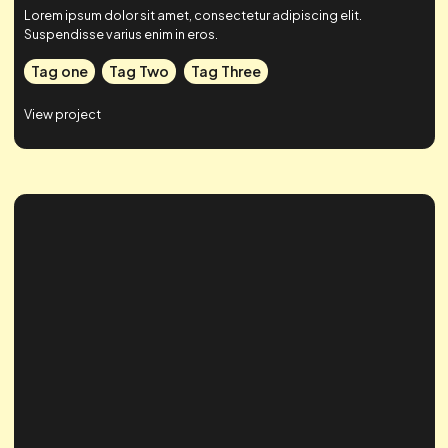
Case Study Title
Lorem ipsum dolor sit amet, consectetur adipiscing elit.
Suspendisse varius enim in eros.
Tag one
Tag Two
Tag Three
View project