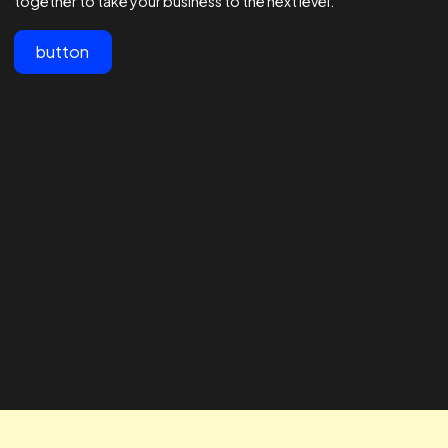
View All
Customer testimonials
Lorem ipsum dolor sit amet, consectetur adipiscing elit.
"The team at Realtime are the best
" The RTA te
in the business - 1000s of
our business
agencies say they are good at
looking for 
Facebook ads but these guys are
way to impro