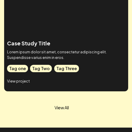
Case Study Title
Lorem ipsum dolor sit amet, consectetur adipiscing elit.
Suspendisse varius enim in eros.
Tag one
Tag Two
Tag Three
View project