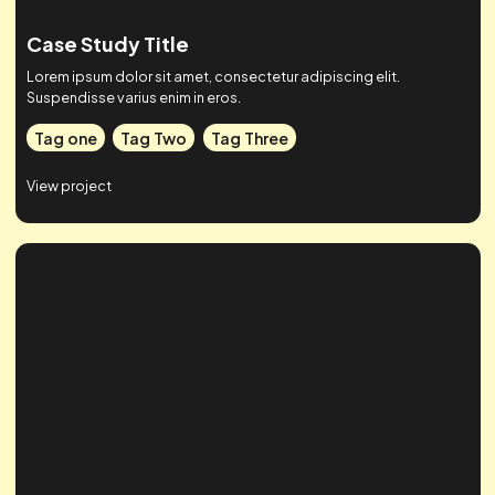
Case Study Title
Lorem ipsum dolor sit amet, consectetur adipiscing elit.
Suspendisse varius enim in eros.
Tag one
Tag Two
Tag Three
View project