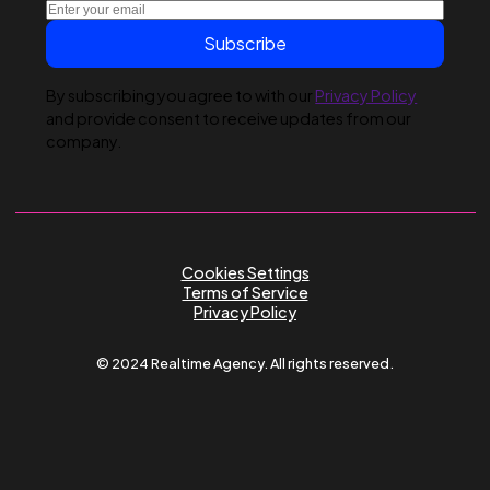
Submit