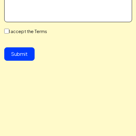
We make a Great Team,
You & I
We save you time, hit your growth goals, and build a
partnership you’ll love. We care about your challenges,
simplify the complex, and help you scale with ease. Let’s 
together to take your business to the next level.
button