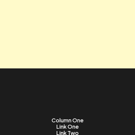
Tagline
Contact us
Lorem ipsum dolor sit amet, consectetur adipiscing elit.
Name