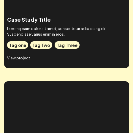
Case Study Title
Lorem ipsum dolor sit amet, consectetur adipiscing elit.
Suspendisse varius enim in eros.