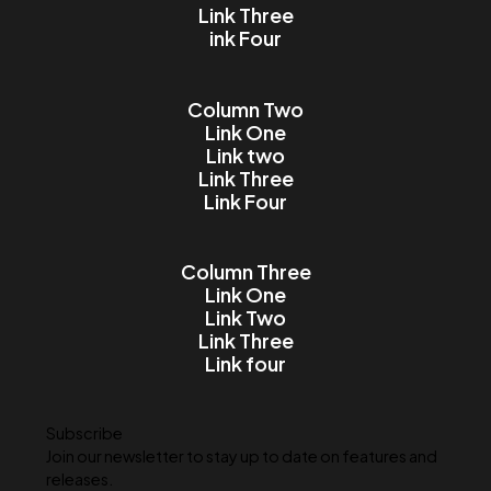
Email
Message
I accept the Terms