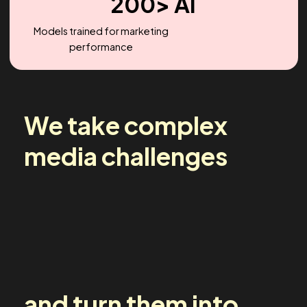
2.2X
Headcount Growth (YoY)
200> AI
Models trained for marketing
performance
We take complex