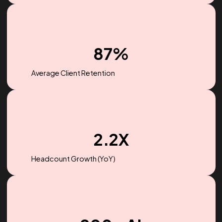
$256M
Ad spend managed in 2022
87%
Average Client Retention