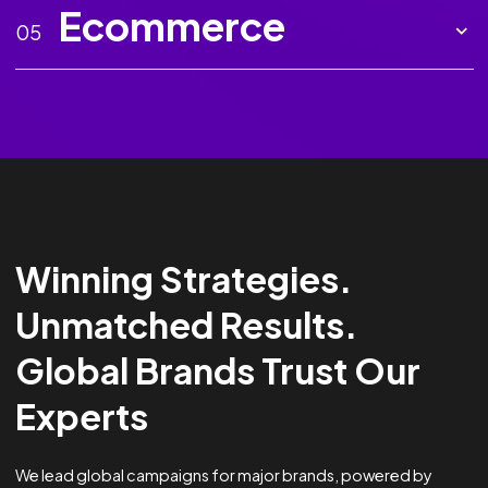
Marketing AI
02
Creative
03
Analytics &
04
Optimisation
Ecommerce
05