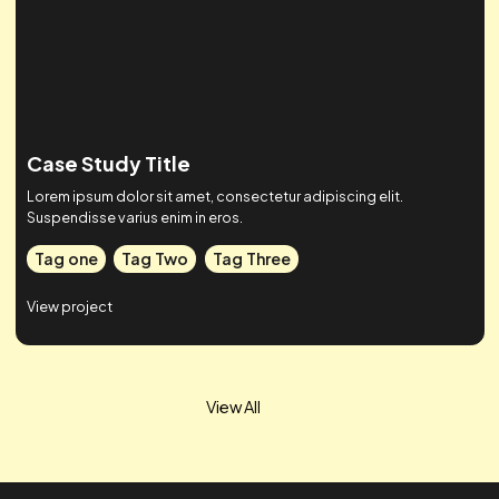
Case Study Title
Lorem ipsum dolor sit amet, consectetur adipiscing elit.
Suspendisse varius enim in eros.
Tag one
Tag Two
Tag Three
View project