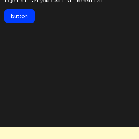
View All
Customer testimonials
Lorem ipsum dolor sit amet, consectetur adipiscing elit.
"The team at Realtime are the best
" The RTA te
in the business - 1000s of
our business
agencies say they are good at
looking for 
Facebook ads but these guys are
way to impro