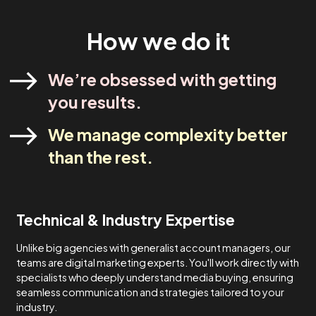
industry experts. Our strategies are designed to meet yo
specific needs and never one-size-fits-all.
Lets Talk
How We Do It