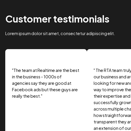
Case Study Title
Lorem ipsum dolor sit amet, consectetur adipiscing elit.
Suspendisse varius enim in eros.
Tag one
Tag Two
Tag Three
View project