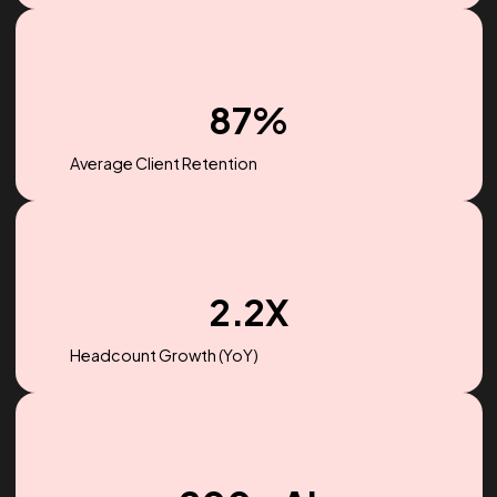
$256M
Ad spend managed in 2022
87%
Average Client Retention