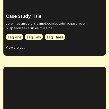
Case Study Title
Lorem ipsum dolor sit amet, consectetur adipiscing elit.
Suspendisse varius enim in eros.