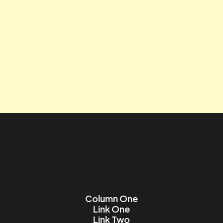
Tagline
Contact us
Lorem ipsum dolor sit amet, consectetur adipiscing elit.
Name