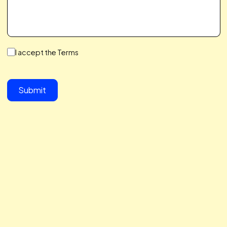
We make a Great Team,
You & I
We save you time, hit your growth goals, and build a
partnership you’ll love. We care about your challenges,
simplify the complex, and help you scale with ease. Let’s 
together to take your business to the next level.
button