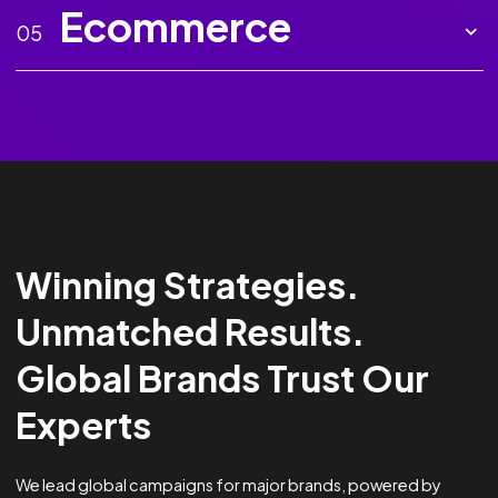
Marketing AI
02
Creative
03
Analytics &
04
Optimisation
Ecommerce
05