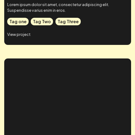
Case Study Title
Lorem ipsum dolor sit amet, consectetur adipiscing elit.
Suspendisse varius enim in eros.
Tag one
Tag Two
Tag Three
View project