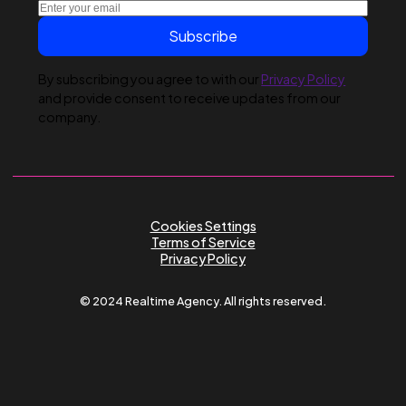
Submit