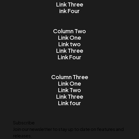
Email
Message
I accept the Terms