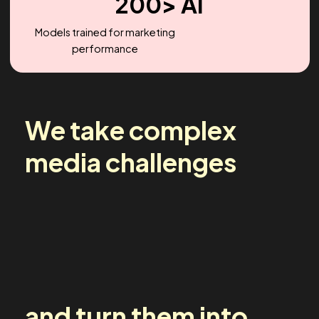
2.2X
Headcount Growth (YoY)
200> AI
Models trained for marketing
performance
We take complex