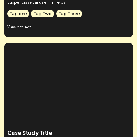
Case Studies
Check out some of our work