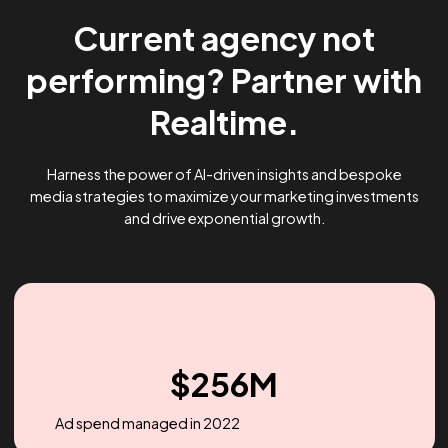
Current agency not
performing? Partner wi
Realtime.
Harness the power of AI-driven insights and bespoke
media strategies to maximize your marketing investme
and drive exponential growth.