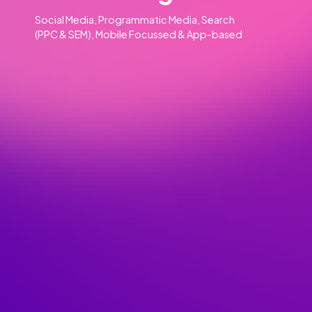
Our Clients
Our Services
Advertising
01
Social Media, Programmatic Media, Search
(PPC & SEM), Mobile Focussed & App-based