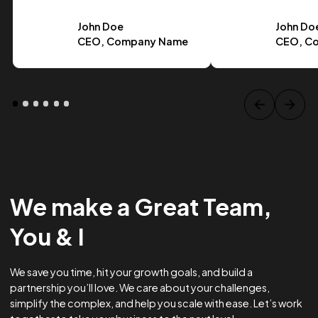
Case Study Title
Lorem ipsum dolor sit amet, consectetur adipiscing elit.
Suspendisse varius enim in eros.
Tag one
Tag Two
Tag Three
View project