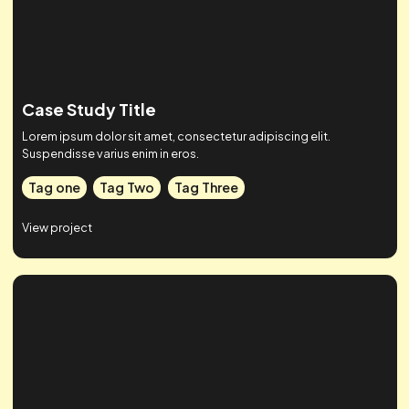
Tag one
Tag Two
Tag Three
View project