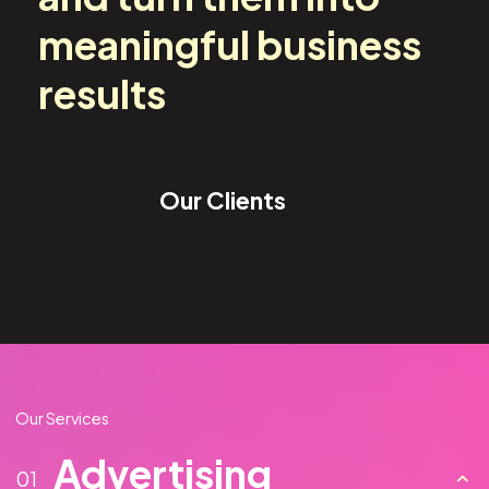
media challenges
and turn them into
meaningful business
results