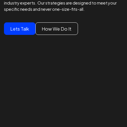
Winning Strategies.
Unmatched Results.
Global Brands Trust Our
Experts
We lead global campaigns for major brands, powered by