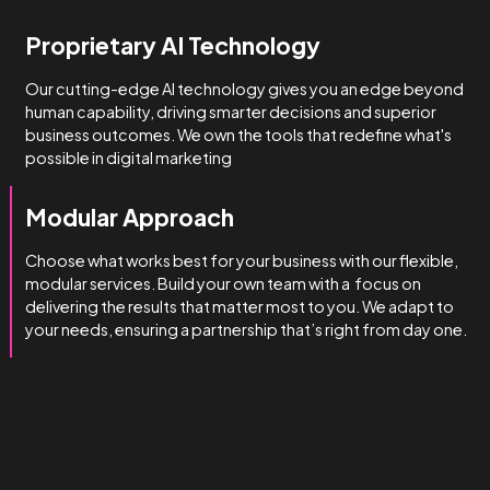
How we do it
We’re obsessed with getting
you results.
We manage complexity bette
than the rest.
Technical & Industry Expertise
Unlike big agencies with generalist account managers, o