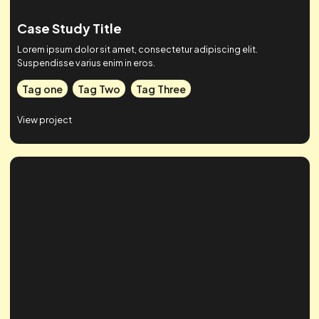
Case Study Title
Lorem ipsum dolor sit amet, consectetur adipiscing elit.
Suspendisse varius enim in eros.
Tag one
Tag Two
Tag Three
View project