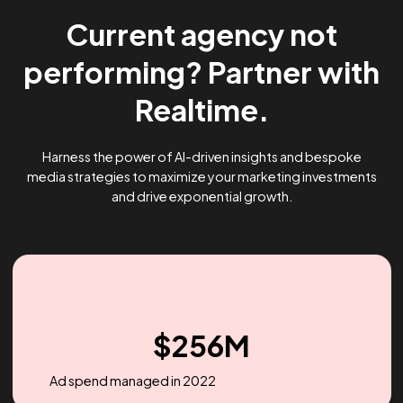
Current agency not
performing? Partner wi
Realtime.
Harness the power of AI-driven insights and bespoke
media strategies to maximize your marketing investme
and drive exponential growth.