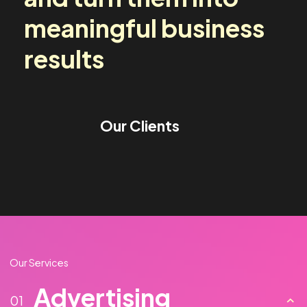
media challenges
and turn them into
meaningful business
results