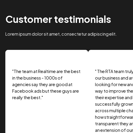
Case Study Title
Lorem ipsum dolor sit amet, consectetur adipiscing elit.
Suspendisse varius enim in eros.
Tag one
Tag Two
Tag Three
View project