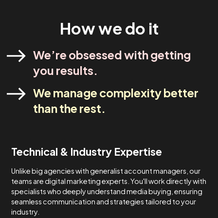
industry experts. Our strategies are designed to meet yo
specific needs and never one-size-fits-all.
Lets Talk
How We Do It