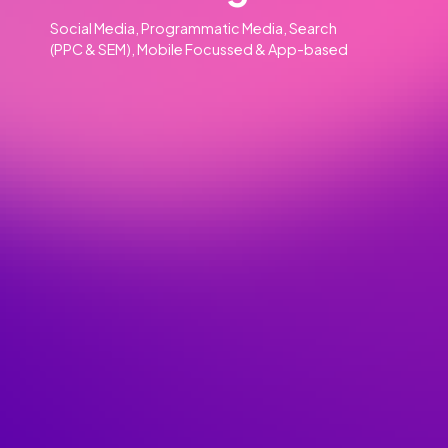
Our Clients
Our Services
Advertising
01
Social Media, Programmatic Media, Search
(PPC & SEM), Mobile Focussed & App-based