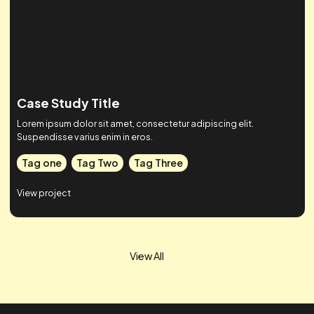
Case Study Title
Lorem ipsum dolor sit amet, consectetur adipiscing elit.
Suspendisse varius enim in eros.
Tag one
Tag Two
Tag Three
View project