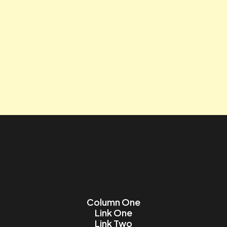
Tagline
Contact us
Lorem ipsum dolor sit amet, consectetur adipiscing elit.
Name