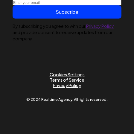
Submit