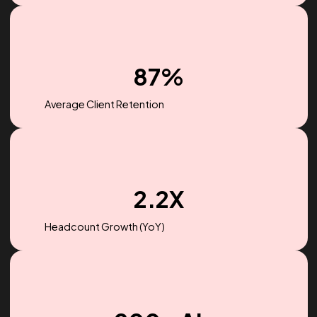
$256M
Ad spend managed in 2022
87%
Average Client Retention