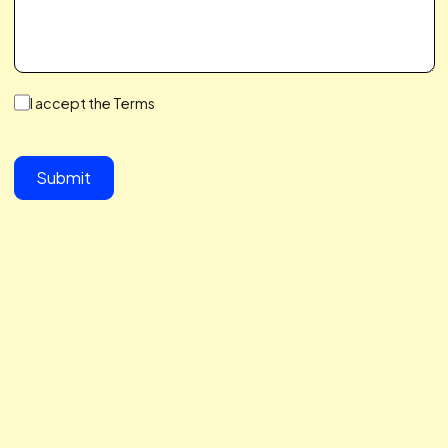
We make a Great Team,
You & I
We save you time, hit your growth goals, and build a
partnership you’ll love. We care about your challenges,
simplify the complex, and help you scale with ease. Let’s 
together to take your business to the next level.
button