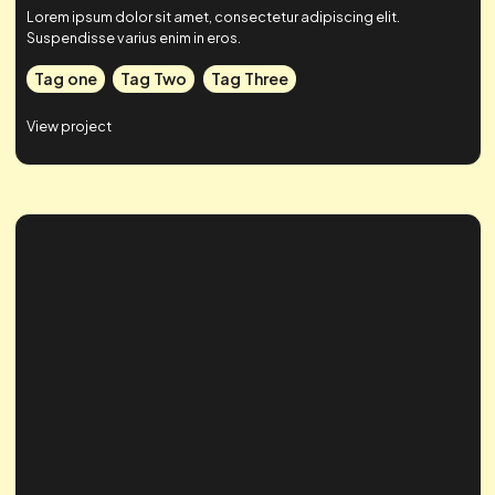
Case Study Title
Lorem ipsum dolor sit amet, consectetur adipiscing elit.
Suspendisse varius enim in eros.
Tag one
Tag Two
Tag Three
View project