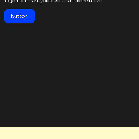
View All
Customer testimonials
Lorem ipsum dolor sit amet, consectetur adipiscing elit.
"The team at Realtime are the best
" The RTA te
in the business - 1000s of
our business
agencies say they are good at
looking for 
Facebook ads but these guys are
way to impro