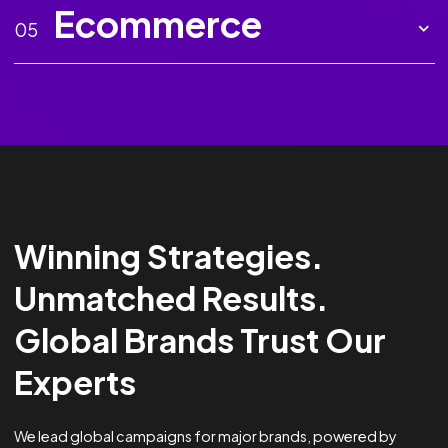
Marketing AI
02
Creative
03
Analytics &
04
Optimisation
Ecommerce
05