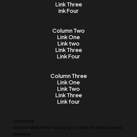
Email
Message
I accept the Terms