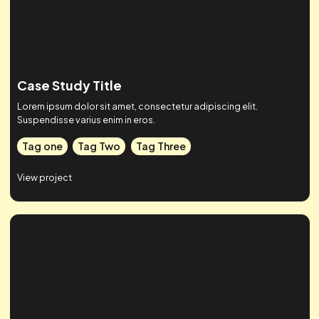
Tag one
Tag Two
Tag Three
View project