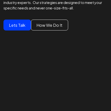
Winning Strategies.
Unmatched Results.
Global Brands Trust Our
Experts
We lead global campaigns for major brands, powered by