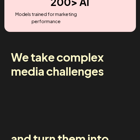
2.2X
Headcount Growth (YoY)
200> AI
Models trained for marketing
performance
We take complex