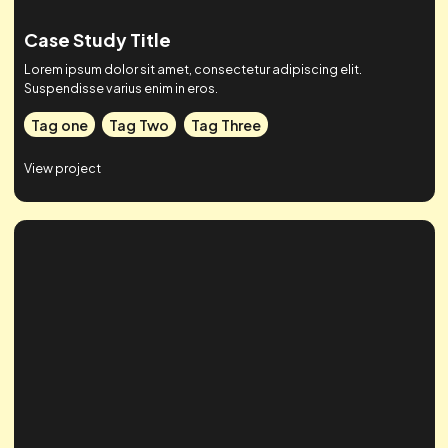
Case Study Title
Lorem ipsum dolor sit amet, consectetur adipiscing elit.
Suspendisse varius enim in eros.
Tag one
Tag Two
Tag Three
View project