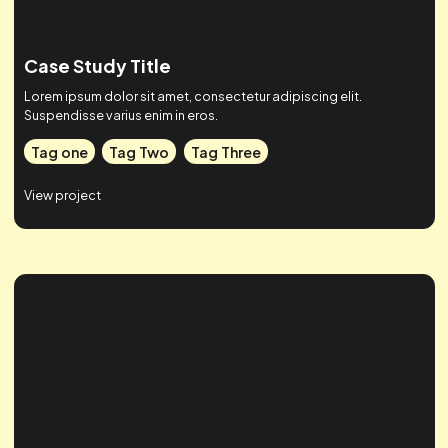
Case Study Title
Lorem ipsum dolor sit amet, consectetur adipiscing elit.
Suspendisse varius enim in eros.