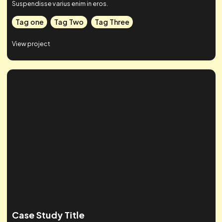
Case Studies
Check out some of our work