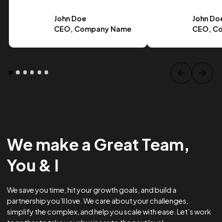
Case Study Title
Lorem ipsum dolor sit amet, consectetur adipiscing elit.
Suspendisse varius enim in eros.
Tag one
Tag Two
Tag Three
View project