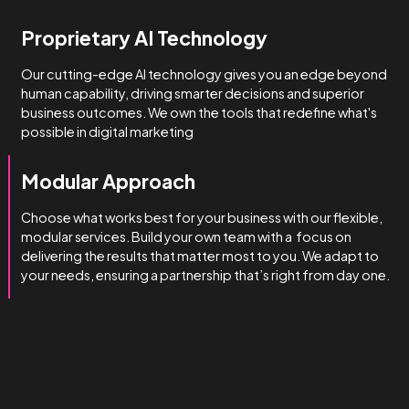
How we do it
We’re obsessed with getting
you results.
We manage complexity bette
than the rest.
Technical & Industry Expertise
Unlike big agencies with generalist account managers, o